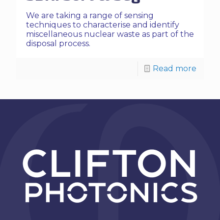
We are taking a range of sensing
techniques to characterise and identify
miscellaneous nuclear waste as part of the
disposal process.
Read more