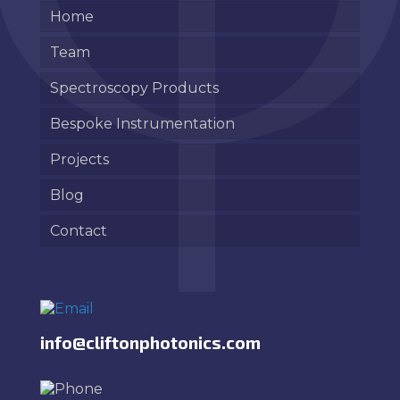
Home
Team
Spectroscopy Products
Bespoke Instrumentation
Projects
Blog
Contact
info@cliftonphotonics.com