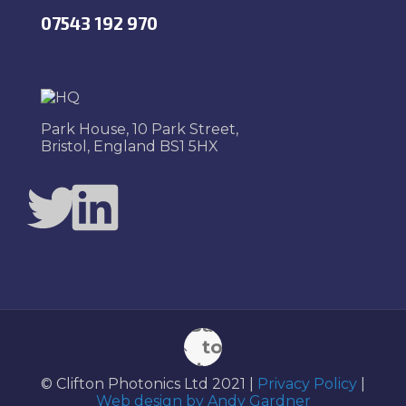
07543 192 970
Park House, 10 Park Street,
Bristol, England BS1 5HX
Twitter
LinkedIn
Back
to
top
© Clifton Photonics Ltd 2021 |
Privacy Policy
|
Web design by Andy Gardner