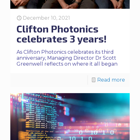
December 10, 2021
Clifton Photonics
celebrates 3 years!
As Clifton Photonics celebrates its third
anniversary, Managing Director Dr Scott
Greenwell reflects on where it all began
Read more