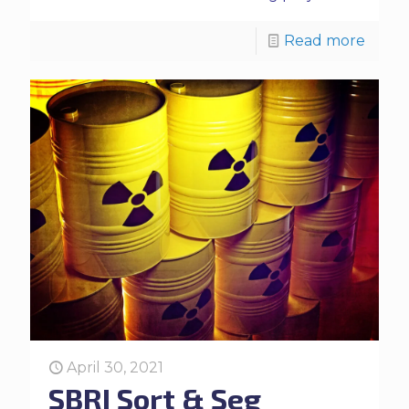
Read more
April 30, 2021
SBRI Sort & Seg