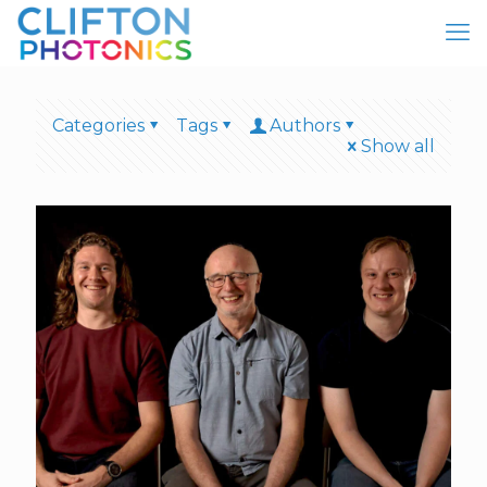
Categories
Tags
Authors
Show all