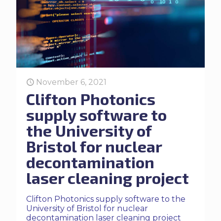
November 6, 2021
Clifton Photonics
supply software to
the University of
Bristol for nuclear
decontamination
laser cleaning project
Clifton Photonics supply software to the
University of Bristol for nuclear
decontamination laser cleaning project