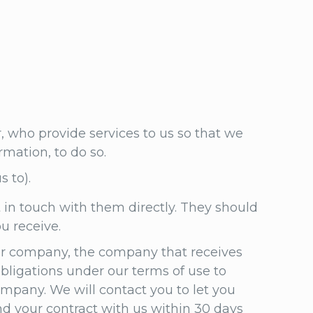
r, who provide services to us so that we
rmation, to do so.
s to).
 in touch with them directly. They should
ou receive.
her company, the company that receives
obligations under our terms of use to
mpany. We will contact you to let you
nd your contract with us within 30 days