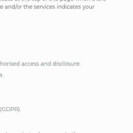
te and/or the services indicates your
uthorised access and disclosure.
a.
n (GDPR).