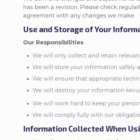
has been a revision. Please check regularl
agreement with any changes we make.
Use and Storage of Your Inform
Our Responsibilities
We will only collect and retain releva
We will store your information safely 
We will ensure that appropriate techn
We will destroy your information secu
We will work hard to keep your person
We will comply fully with our obligat
Information Collected When Us