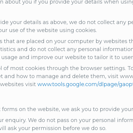
n about you if you provide your details when usin
ovide your details as above, we do not collect any
ur use of the website using cookies.
s that are placed on your computer by websites th
stics and do not collect any personal information 
sage and improve our website to tailor it to use
of most cookies through the browser settings. To
t and how to manage and delete them, visit www.a
 websites visit
www.tools.google.com/dlpage/gaop
t forms on the website, we ask you to provide yo
ur enquiry. We do not pass on your personal infor
will ask your permission before we do so.