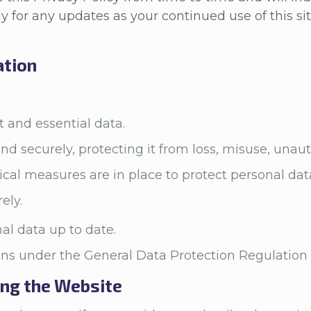
y for any updates as your continued use of this si
ation
nt and essential data.
and securely, protecting it from loss, misuse, una
ical measures are in place to protect personal dat
rely.
al data up to date.
ions under the General Data Protection Regulatio
ing the Website