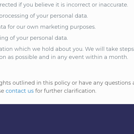
cted if you believe it is incorrect or inaccurate.
, processing of your personal data.
ata for our own marketing purposes.
ng of your personal data.
tion which we hold about you. We will take steps 
oon as possible and in any event within a month.
rights outlined in this policy or have any question
ase
contact us
for further clarification.