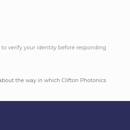
to verify your identity before responding
s about the way in which Clifton Photonics