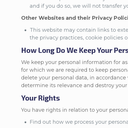
and if you do so, we will not transfer
Other Websites and their Privacy Polic
This website may contain links to ex
the privacy practices, cookie policies 
How Long Do We Keep Your Pers
We keep your personal information for as l
for which we are required to keep persona
delete your personal data, in accordance 
determine its relevance and destroy your 
Your Rights
You have rights in relation to your person
Find out how we process your persona