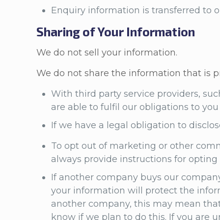
Enquiry information is transferred to
Sharing of Your Information
We do not sell your information.
We do not share the information that is p
With third party service providers, su
are able to fulfil our obligations to y
If we have a legal obligation to disclos
To opt out of marketing or other comm
always provide instructions for optin
If another company buys our company,
your information will protect the info
another company, this may mean that w
know if we plan to do this. If you are