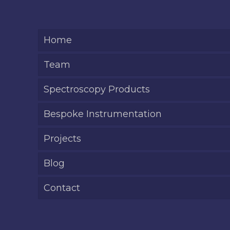
Home
Team
Spectroscopy Products
Bespoke Instrumentation
Projects
Blog
Contact