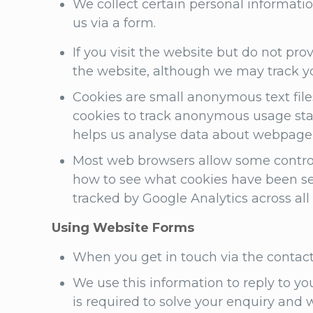
We collect certain personal informatio
us via a form.
If you visit the website but do not pr
the website, although we may track yo
Cookies are small anonymous text file
cookies to track anonymous usage stati
helps us analyse data about webpage u
Most web browsers allow some control 
how to see what cookies have been se
tracked by Google Analytics across all
Using Website Forms
When you get in touch via the contac
We use this information to reply to yo
is required to solve your enquiry and 