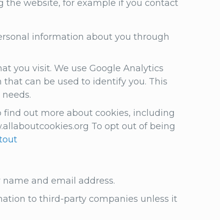
g the website, for example if you contact
 personal information about you through
at you visit. We use Google Analytics
that can be used to identify you. This
r needs.
 find out more about cookies, including
llaboutcookies.org To opt out of being
tout
ur name and email address.
mation to third-party companies unless it