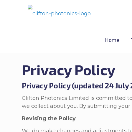
Home
Privacy Policy
Privacy Policy (updated 24 July
Clifton Photonics Limited is committed to
we collect about you. By submitting your i
Revising the Policy
We do make changes and adjustments to th