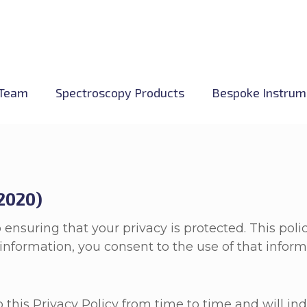
Team
Spectroscopy Products
Bespoke Instrum
 2020)
 ensuring that your privacy is protected. This pol
nformation, you consent to the use of that informat
is Privacy Policy from time to time and will indi