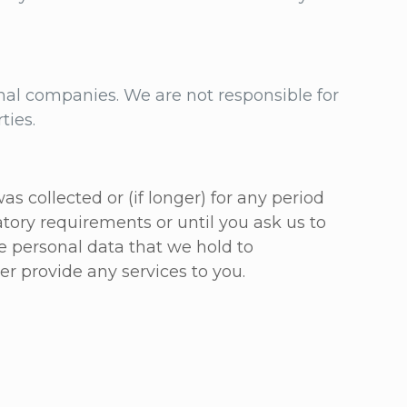
al companies. We are not responsible for
rties.
s collected or (if longer) for any period
tory requirements or until you ask us to
he personal data that we hold to
er provide any services to you.