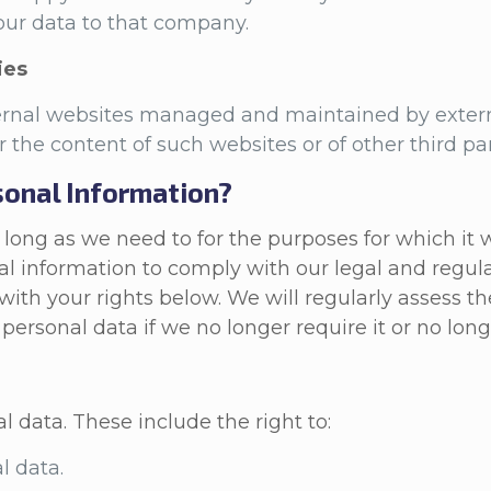
 your data to that company.
ies
ternal websites managed and maintained by extern
or the content of such websites or of other third pa
onal Information?
ong as we need to for the purposes for which it wa
l information to comply with our legal and regula
with your rights below. We will regularly assess t
personal data if we no longer require it or no long
al data. These include the right to:
l data.