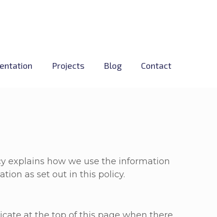
entation
Projects
Blog
Contact
icy explains how we use the information
ion as set out in this policy.
cate at the top of this page when there