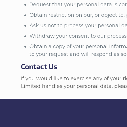
Request that your personal data is corre
Obtain restriction on our, or object to
Ask us not to process your personal d
Withdraw your consent to our processi
Obtain a copy of your personal informa
to your request and will respond as s
Contact Us
If you would like to exercise any of your 
Limited handles your personal data, ple