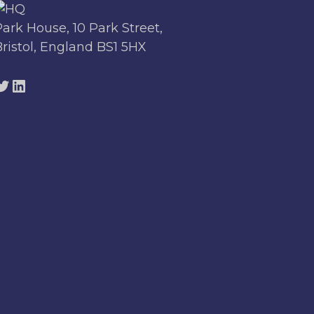
Park House, 10 Park Street,
Bristol, England BS1 5HX
Twitter
LinkedIn