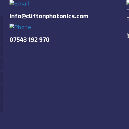
info@cliftonphotonics.com
07543 192 970