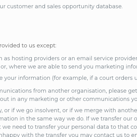
 our customer and sales opportunity database.
rovided to us except:
ch as hosting providers or an email service provide
ou or, where we are able to send you marketing info
e your information (for example, if a court orders u
unications from another organisation, please get
g out in any marketing or other communications y
 or if we go insolvent, or if we merge with anot
rmation in the same way we do. If we transfer our 
e need to transfer your personal data to that co
 unhappy with the transfer you may contact us to e