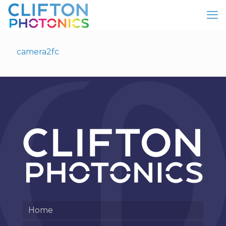
camera2fc
Home