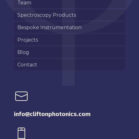
Team
Spectroscopy Products
Bespoke Instrumentation
Projects
Blog
Contact
info@cliftonphotonics.com