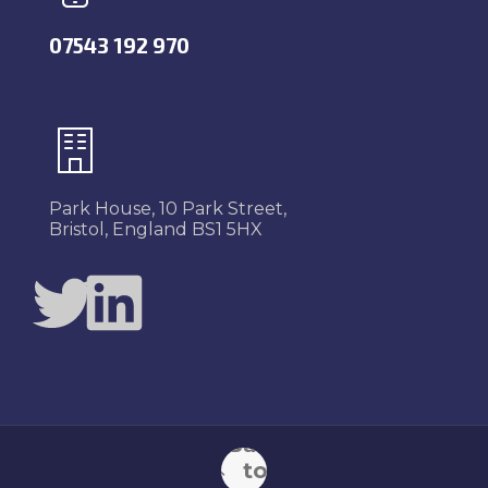
07543 192 970
Park House, 10 Park Street,
Bristol, England BS1 5HX
Twitter
LinkedIn
Back
to