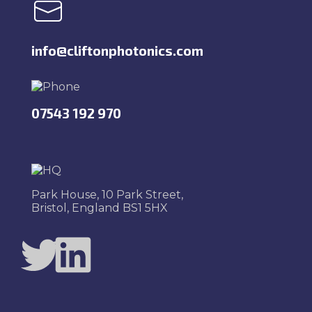
info@cliftonphotonics.com
07543 192 970
Park House, 10 Park Street,
Bristol, England BS1 5HX
Twitter
LinkedIn