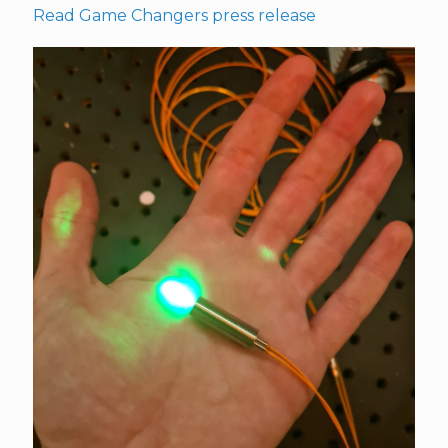
Read Game Changers press release