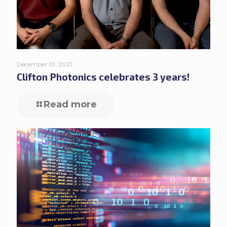
December 10, 2021
Clifton Photonics celebrates 3 years!
Read more