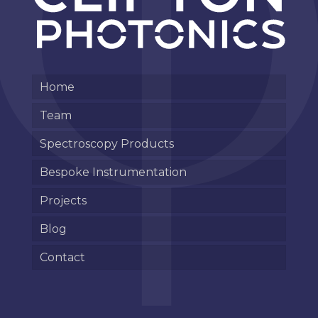
Home
Team
Spectroscopy Products
Bespoke Instrumentation
Projects
Blog
Contact