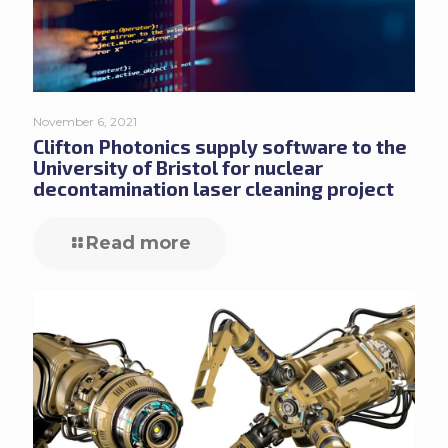
November 6, 2021
Clifton Photonics supply software to the
University of Bristol for nuclear
decontamination laser cleaning project
Read more