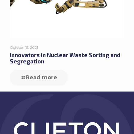
October 15, 2021
Innovators in Nuclear Waste Sorting and
Segregation
Read more