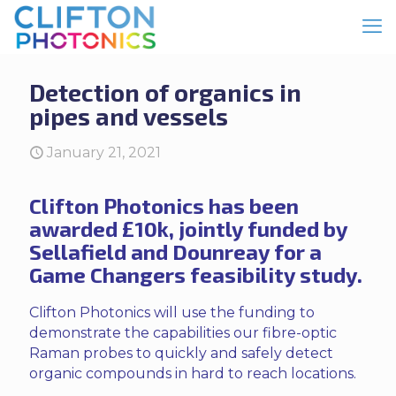
Detection of organics in
pipes and vessels
January 21, 2021
Clifton Photonics has been
awarded £10k, jointly funded by
Sellafield and Dounreay for a
Game Changers feasibility study.
Clifton Photonics will use the funding to
demonstrate the capabilities our fibre-optic
Raman probes to quickly and safely detect
organic compounds in hard to reach locations.