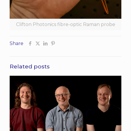
Clifton Photonics fibre-optic Raman probe
Share
Related posts